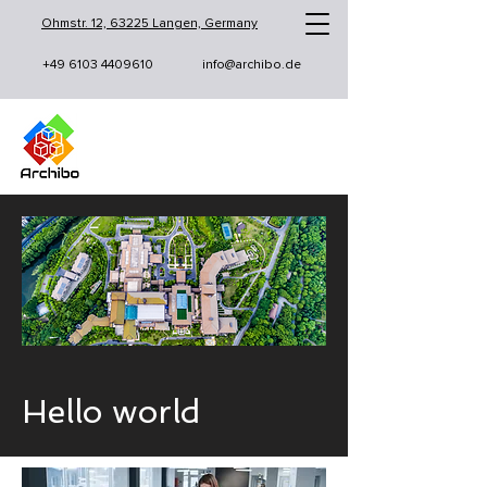
Ohmstr. 12, 63225 Langen, Germany
+49 6103 4409610
info@archibo.de
Hello world