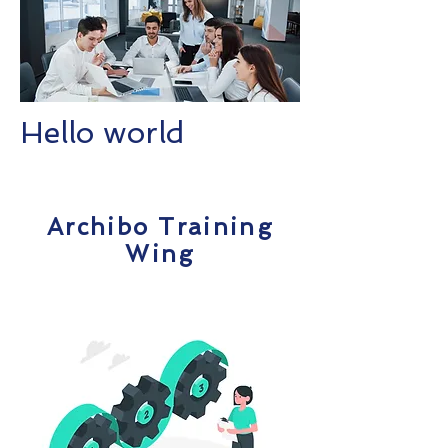
Hello world
Archibo Training
Wing