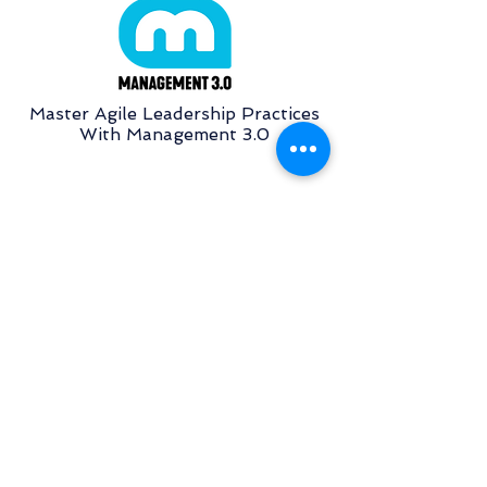
Master Agile Leadership Practices
With Management 3.0
Basic Training On Scrum Tool