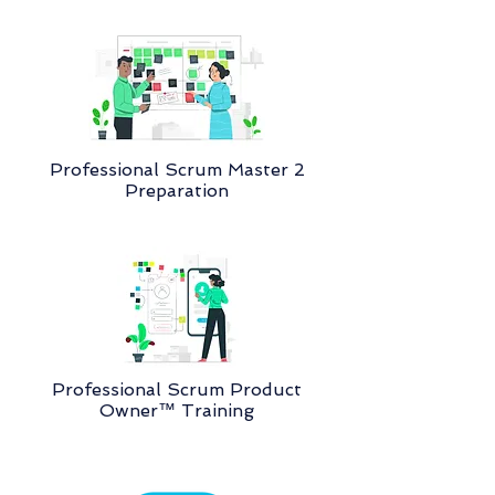
Professional Scrum Master 2
Preparation
Professional Scrum Product
Owner™ Training