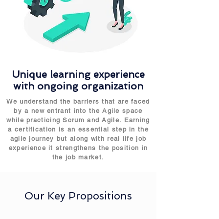
Unique learning experience
with ongoing organization
We understand the barriers that are faced
by a new entrant into the Agile space
while practicing Scrum and Agile. Earning
a certification is an essential step in the
agile journey but along with real life job
experience it strengthens the position in
the job market.
Our Key Propositions