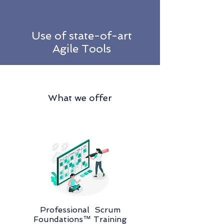
Use of state-of-art
Agile Tools
What we offer
Professional Scrum
Foundations™ Training