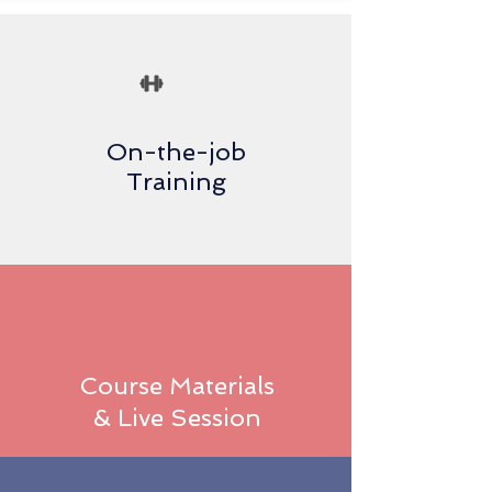
On-the-job
Training
Course Materials
& Live Session