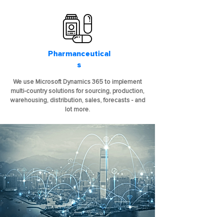
Pharmanceutical
s
We use Microsoft Dynamics 365 to implement
multi-country solutions for sourcing, production,
warehousing, distribution, sales, forecasts - and
lot more.