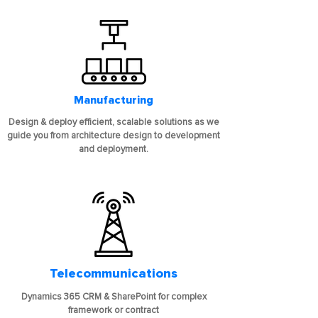
Manufacturing
Design & deploy efficient, scalable solutions as we
guide you from architecture design to development
and deployment.
Telecommunications
Dynamics 365 CRM & SharePoint for complex
framework or contract