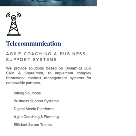
Telecommunication
AGILE COACHING & BUSINESS
SUPPORT SYSTEMS
We provide solutions based on Dynamics 365
CRM & SharePoint, to implement complex
framework contract management systems for
nationwide partners.
Billing Solutions
Business Support Systems
Digital Media Plaltforms
Agile Coaching & Planning
Efficient Scrum Teams