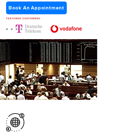
Book An Appointment