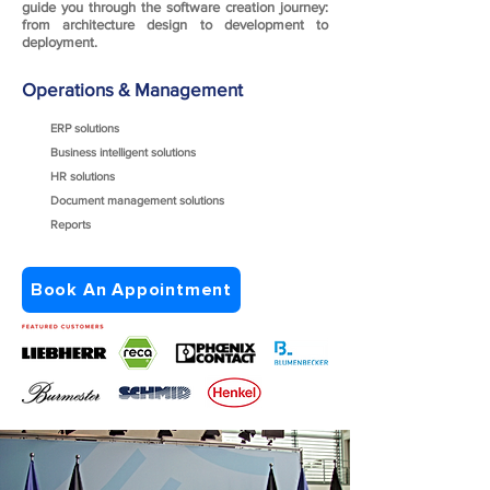
guide you through the software creation journey:
from architecture design to development to
deployment.
Operations & Management
ERP solutions
Business intelligent solutions
HR solutions
Document management solutions
Reports
Book An Appointment