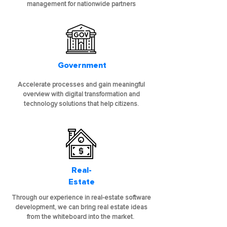
management for nationwide partners
Government
Accelerate processes and gain meaningful
overview with digital transformation and
technology solutions that help citizens.
Real-
Estate
Through our experience in real-estate software
development, we can bring real estate ideas
from the whiteboard into the market.