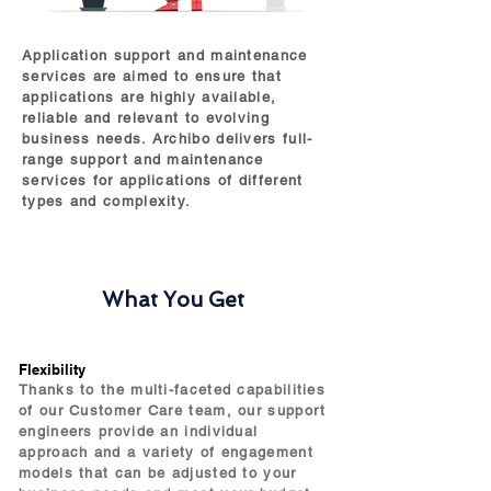
Application support and maintenance
services are aimed to ensure that
applications are highly available,
reliable and relevant to evolving
business needs. Archibo delivers full-
range support and maintenance
services for applications of different
types and complexity.
What You Get
Flexibility
Thanks to the multi-faceted capabilities
of our Customer Care team, our support
engineers provide an individual
approach and a variety of engagement
models that can be adjusted to your