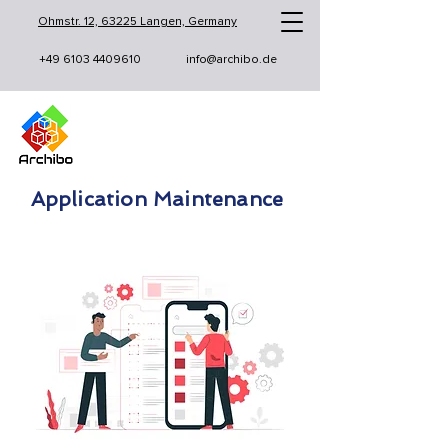
Ohmstr. 12, 63225 Langen, Germany
+49 6103 4409610
info@archibo.de
Application Maintenance