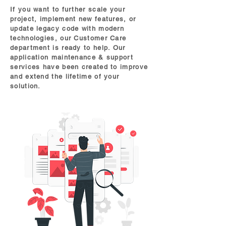
If you want to further scale your
project, implement new features, or
update legacy code with modern
technologies, our Customer Care
department is ready to help. Our
application maintenance & support
services have been created to improve
and extend the lifetime of your
solution.