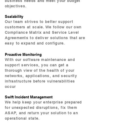
business needs and meet your budget
objectives.
Scalability
Our team strives to better support
customers at scale. We follow our own
Compliance Matrix and Service Level
Agreements to deliver solutions that are
easy to expand and configure.
Proactive Monitoring
With our software maintenance and
support services, you can get a
thorough view of the health of your
networks, applications, and security
infrastructure before vulnerabilities
occur
Swift Incident Management
We help keep your enterprise prepared
for unexpected disruptions, fix them
ASAP, and return your solution to an
operational state.