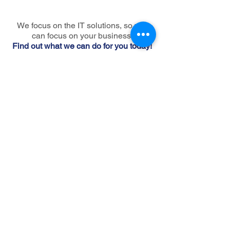
We focus on the IT solutions, so you
can focus on your business.
Find out what we can do for you today!
Make an appointment