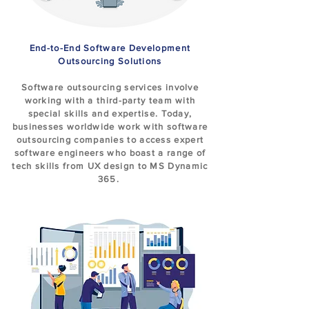
End-to-End Software Development
Outsourcing Solutions
Software outsourcing services involve
working with a third-party team with
special skills and expertise. Today,
businesses worldwide work with software
outsourcing companies to access expert
software engineers who boast a range of
tech skills from UX design to MS Dynamic
365.