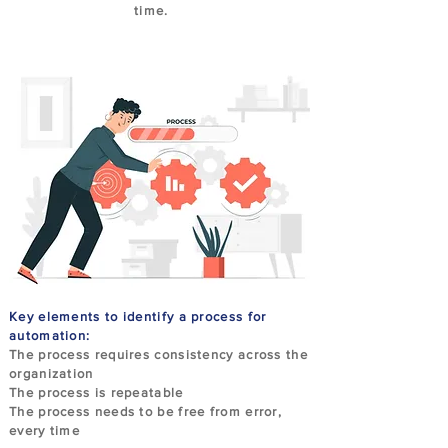
time.
Key elements to identify a process for
automation:
The process requires consistency across the
organization
The process is repeatable
The process needs to be free from error,
every time