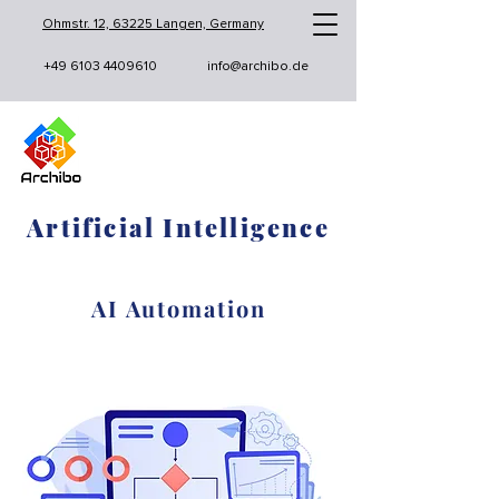
Ohmstr. 12, 63225 Langen, Germany
+49 6103 4409610
info@archibo.de
Artificial Intelligence
AI Automation