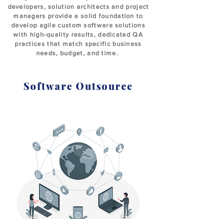
developers, solution architects and project
managers provide a solid foundation to
develop agile custom software solutions
with high-quality results, dedicated QA
practices that match specific business
needs, budget, and time.
Software Outsource