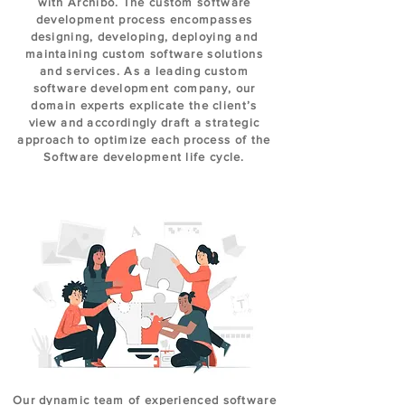
with Archibo. The custom software
development process encompasses
designing, developing, deploying and
maintaining custom software solutions
and services. As a leading custom
software development company, our
domain experts explicate the client’s
view and accordingly draft a strategic
approach to optimize each process of the
Software development life cycle.
Our dynamic team of experienced software