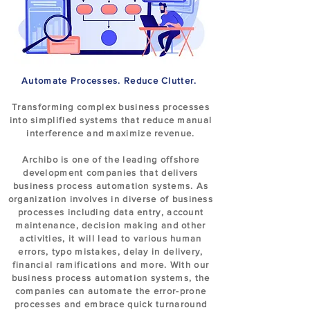
Automate Processes. Reduce Clutter.
Transforming complex business processes
into simplified systems that reduce manual
interference and maximize revenue.
Archibo is one of the leading offshore
development companies that delivers
business process automation systems. As
organization involves in diverse of business
processes including data entry, account
maintenance, decision making and other
activities, it will lead to various human
errors, typo mistakes, delay in delivery,
financial ramifications and more. With our
business process automation systems, the
companies can automate the error-prone
processes and embrace quick turnaround