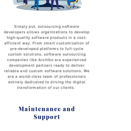
Simply put, outsourcing software
developers allows organizations to develop
high-quality software products in a cost-
efficient way. From smart customization of
pre-developed platforms to full-cycle
custom solutions, software outsourcing
companies like Archibo are experienced
development partners ready to deliver
reliable and custom software solutions. We
are a world-class team of professionals
entirely dedicated to driving the digital
transformation of our clients.
Maintenance and
Support