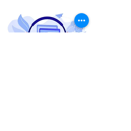
Software maintenance and support imply a
set of activities aimed at ensuring
software’s stable functioning, scalability,
high performance, and security.
Build Stable applications that run with
100% efficiency while enhancing the
functionality and customer acceptance of
your software with omniscient software app
maintenance: