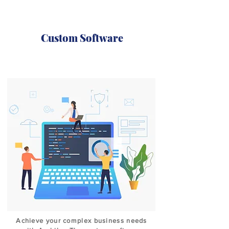
Custom Software
Achieve your complex business needs