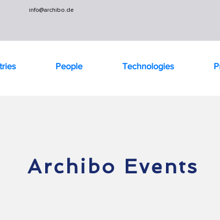
info@archibo.de
tries
People
Technologies
P
Archibo Events