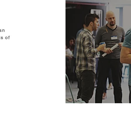
 an
s of