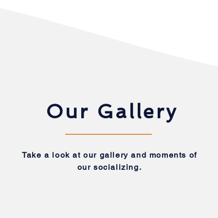
Our Gallery
Take a look at our gallery and moments of
our socializing.