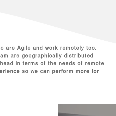
 are Agile and work remotely too.
m are geographically distributed
head in terms of the needs of remote
perience so we can perform more for