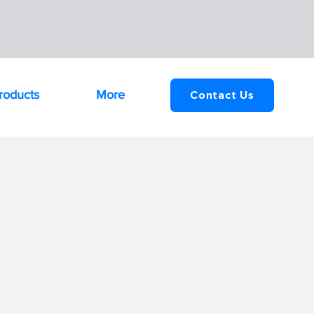
roducts
More
Contact Us