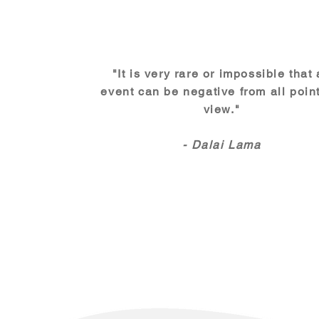
"It is very rare or impossible that
event can be negative from all point
view."
- Dalai Lama