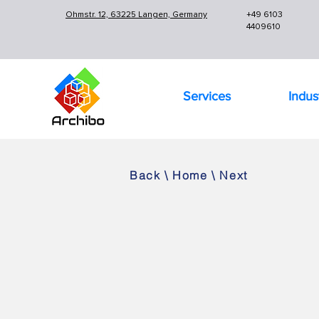
Ohmstr. 12, 63225 Langen, Germany
+49 6103
4409610
Services
Indus
Back
\
Home
\
Next